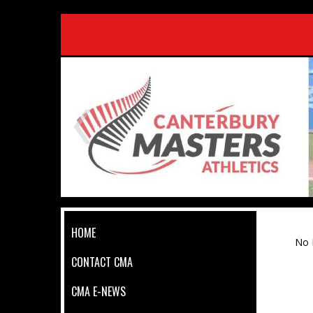
HOME
No 
CONTACT CMA
CMA E-NEWS