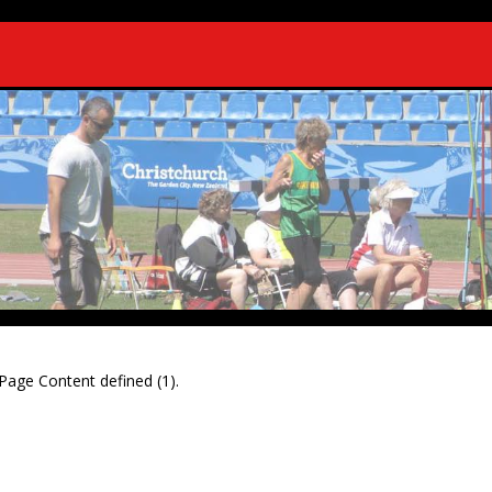
Page Content defined (1).