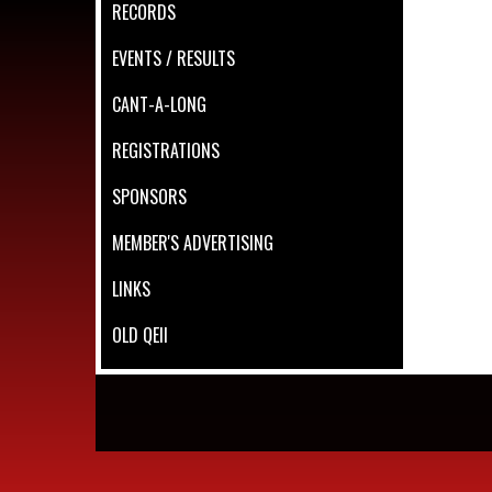
RECORDS
EVENTS / RESULTS
CANT-A-LONG
REGISTRATIONS
SPONSORS
MEMBER'S ADVERTISING
LINKS
OLD QEII