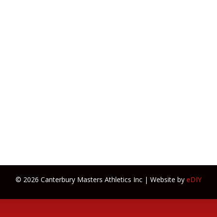
© 2026 Canterbury Masters Athletics Inc | Website by
eDIY