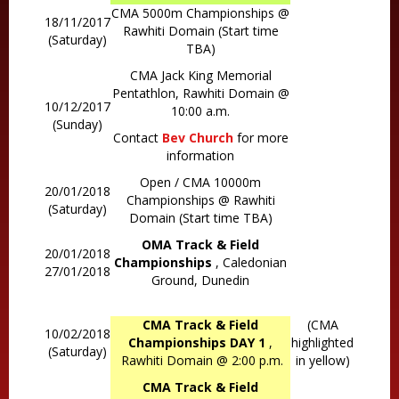
CMA 5000m Championships @
18/11/2017
Rawhiti Domain (Start time
(Saturday)
TBA)
CMA Jack King Memorial
Pentathlon, Rawhiti Domain @
10/12/2017
10:00 a.m.
(Sunday)
Contact
Bev Church
for more
information
Open / CMA 10000m
20/01/2018
Championships @ Rawhiti
(Saturday)
Domain (Start time TBA)
OMA Track & Field
20/01/2018
Championships
, Caledonian
27/01/2018
Ground, Dunedin
CMA Track & Field
(CMA
10/02/2018
Championships DAY 1
,
highlighted
(Saturday)
Rawhiti Domain @ 2:00 p.m.
in yellow)
CMA Track & Field