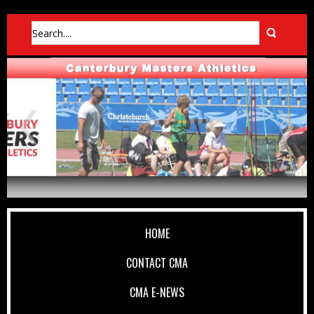
HOME
CONTACT CMA
CMA E-NEWS