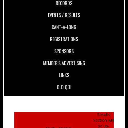
RECORDS
EVENTS / RESULTS
CANT-A-LONG
REGISTRATIONS
SPONSORS
MEMBER'S ADVERTISING
LINKS
OLD QEII
Results
Section will
be up-