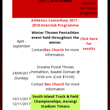
2017 - 2018 Season
dated as
the season
progresses
Athletics Canterbury 2017 -
2018 Interclub Programme
Winter Throws Pentathlon
event held throughout the
Click here
April -
winter.
for
September
results
Contact
Bev Church
for more
information
Oceania Postal Throws
Pentathlon, Rawhiti Domain @
24/09/2017
10:00 a.m. (Cost $10.00)
(Sunday)
Contact
Bev Church
for more
information
South Island Track & Field
10/11/2017
Championships, Aorangi
12/11/2017
Stadium Timaru